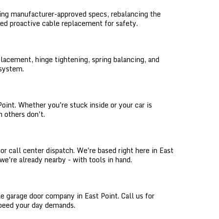
sing manufacturer-approved specs, rebalancing the
eed proactive cable replacement for safety.
lacement, hinge tightening, spring balancing, and
 system.
int. Whether you're stuck inside or your car is
 others don't.
or call center dispatch. We're based right here in East
 we're already nearby - with tools in hand.
le garage door company in East Point. Call us for
 speed your day demands.