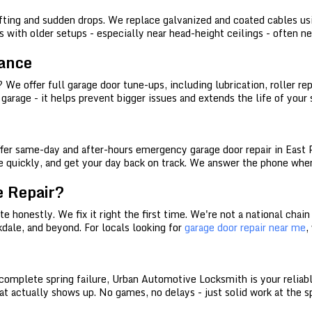
ifting and sudden drops. We replace galvanized and coated cables u
 with older setups - especially near head-height ceilings - often n
ance
 offer full garage door tune-ups, including lubrication, roller rep
r garage - it helps prevent bigger issues and extends the life of your
er same-day and after-hours emergency garage door repair in East Po
ose quickly, and get your day back on track. We answer the phone when
 Repair?
 honestly. We fix it right the first time. We're not a national chain 
kdale, and beyond. For locals looking for
garage door repair near me
,
a complete spring failure, Urban Automotive Locksmith is your reliab
that actually shows up. No games, no delays - just solid work at the