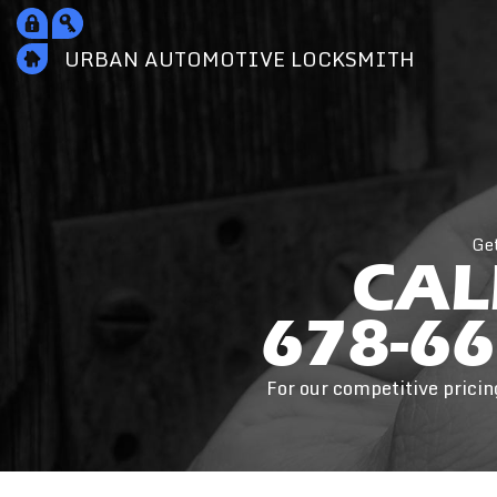
URBAN AUTOMOTIVE
LOCKSMITH
Ge
CAL
678-66
For our competitive pricin