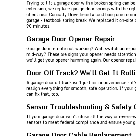
Trying to lift a garage door with a broken spring can b
extension, we replace garage door springs with the rig
client near Connally Drive heard a loud bang one morn
garage - textbook spring break. We replaced it on-site
90 minutes.
Garage Door Opener Repair
Garage door remote not working? Wall switch unrespon
mid-way? These are signs your opener needs attention. 
we'll get your opener humming again. Our opener repair
Door Off Track? We'll Get It Roll
A garage door off track isn't just an inconvenience - it
realign everything for smooth, safe operation. If your 
can fix that, too.
Sensor Troubleshooting & Safety
If your garage door won't close all the way or reverses
sensors to meet federal compliance and ensure your gara
Garage Door Cable Replacement