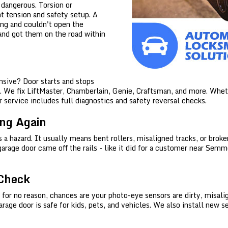
e dangerous. Torsion or
ht tension and safety setup. A
ing and couldn't open the
 and got them on the road within
Home
Free Estimate
sive? Door starts and stops
We fix LiftMaster, Chamberlain, Genie, Craftsman, and more. Whether
 service includes full diagnostics and safety reversal checks.
+
Locksmith Services
ing Again
Service Areas
's a hazard. It usually means bent rollers, misaligned tracks, or bro
garage door came off the rails - like it did for a customer near Sem
FAQ
 Check
 for no reason, chances are your photo-eye sensors are dirty, misalig
ge door is safe for kids, pets, and vehicles. We also install new se