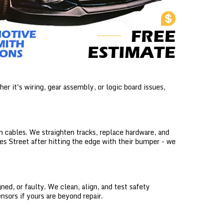
FREE
ESTIMATE
 it's wiring, gear assembly, or logic board issues,
ken cables. We straighten tracks, replace hardware, and
mes Street after hitting the edge with their bumper - we
ned, or faulty. We clean, align, and test safety
nsors if yours are beyond repair.