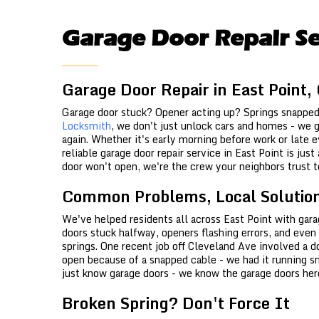
Garage Door Repair Se
Garage Door Repair in East Point,
Garage door stuck? Opener acting up? Springs snappe
Locksmith
, we don't just unlock cars and homes - we g
again. Whether it's early morning before work or late ev
reliable garage door repair service in East Point is jus
door won't open, we're the crew your neighbors trust t
Common Problems, Local Solutio
We've helped residents all across East Point with gara
doors stuck halfway, openers flashing errors, and even
springs. One recent job off Cleveland Ave involved a 
open because of a snapped cable - we had it running s
just know garage doors - we know the garage doors her
Broken Spring? Don't Force It