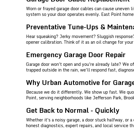
Worn or frayed garage door cables can cause uneven l
system so your door operates evenly. East Point homes
Preventative Tune-Ups & Mainten
Hear squeaking? Jerky movement? Sluggish response? We
opener calibration. Think of it as an oil change for you
Emergency Garage Door Repair
Garage door won't open and you're already late? We off
trapped outside in the rain, we'll respond fast, diagn
Why Urban Automotive for Garage
Because we do it differently. We show up fast. We quote
Point, serving neighborhoods like Jefferson Park, Broo
Get Back to Normal - Quickly
Whether it's a noisy garage, a door stuck halfway, or 
honest diagnostics, expert repairs, and local service 