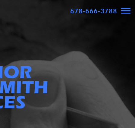
678-666-3788
IOR
MITH
CES