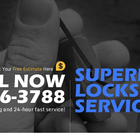
SUPER
t Your
Free Estimate
Here
L NOW
LOCKS
6-3788
SERVI
g and 24-hour fast service!