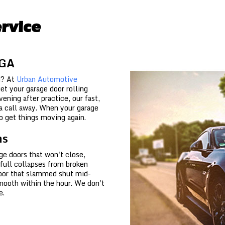
rvice
 GA
d? At
Urban Automotive
et your garage door rolling
ening after practice, our fast,
t a call away. When your garage
o get things moving again.
ns
ge doors that won't close,
 full collapses from broken
door that slammed shut mid-
mooth within the hour. We don't
e.